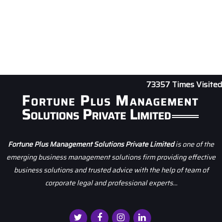
73357
Times Visited
Fortune Plus Management Solutions Private Limited
is one of the
emerging business management solutions firm providing effective
business solutions and trusted advice with the help of team of
corporate legal and professional experts...