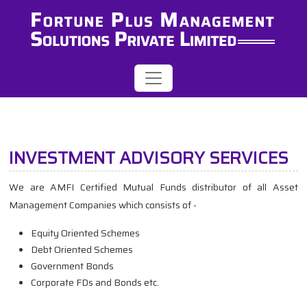
INVESTMENT ADVISORY SERVICES
We are AMFI Certified Mutual Funds distributor of all Asset
Management Companies which consists of -
Equity Oriented Schemes
Debt Oriented Schemes
Government Bonds
Corporate FDs and Bonds etc.