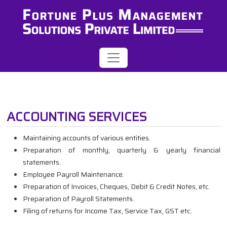
ACCOUNTING SERVICES
Maintaining accounts of various entities.
Preparation of monthly, quarterly & yearly financial
statements.
Employee Payroll Maintenance.
Preparation of Invoices, Cheques, Debit & Credit Notes, etc.
Preparation of Payroll Statements.
Filing of returns for Income Tax, Service Tax, GST etc.