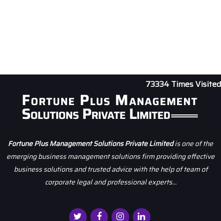
73334
Times Visited
Fortune Plus Management Solutions Private Limited
is one of the
emerging business management solutions firm providing effective
business solutions and trusted advice with the help of team of
corporate legal and professional experts...