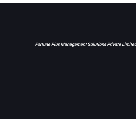
Fortune Plus Management Solutions Private Limite