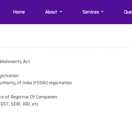
Home
About
Services
Que
ablishments Act
egistration
thority of India (FSSAI) registration
ce of Registrar Of Companies
GST, SEBI, RBI, etc.