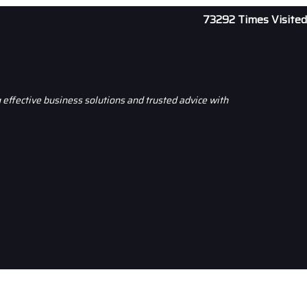
73292
Times Visited
effective business solutions and trusted advice with