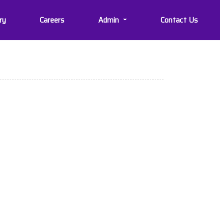
ry
Careers
Admin
Contact Us