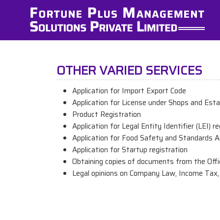
OTHER VARIED SERVICES
Application for Import Export Code
Application for License under Shops and Est
Product Registration
Application for Legal Entity Identifier (LEI) r
Application for Food Safety and Standards Au
Application for Startup registration
Obtaining copies of documents from the Offi
Legal opinions on Company Law, Income Tax, 