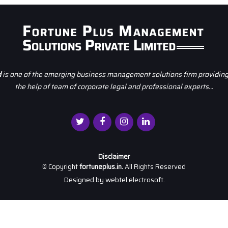
d
is one of the emerging business management solutions firm providing 
the help of team of corporate legal and professional experts...
Disclaimer
© Copyright
fortuneplus.in.
All Rights Reserved
Designed by
webtel electrosoft.